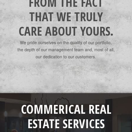
FROM THE FACT
THAT WE TRULY
CARE ABOUT YOURS.
We pride ourselves on the quality of our portfolio,
the depth of our management team and, most of all,
our dedication to our customers.
COMMERICAL REAL
ESTATE SERVICES