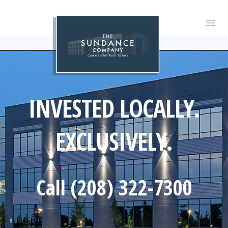
INVESTED LOCALLY.
EXCLUSIVELY.
Call (208) 322-7300