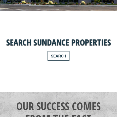
SEARCH SUNDANCE PROPERTIES
SEARCH
OUR SUCCESS COMES