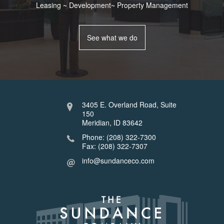
Leasing ~ Development~ Property Management
See what we do
3405 E. Overland Road, Suite
150
Meridian, ID 83642
Phone: (208) 322-7300
Fax: (208) 322-7307
info@sundanceco.com